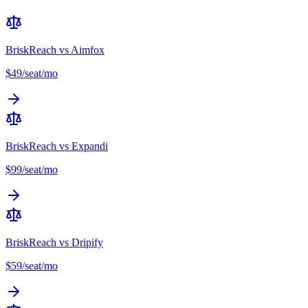
BriskReach vs
Aimfox
$49/seat/mo
BriskReach vs
Expandi
$99/seat/mo
BriskReach vs
Dripify
$59/seat/mo