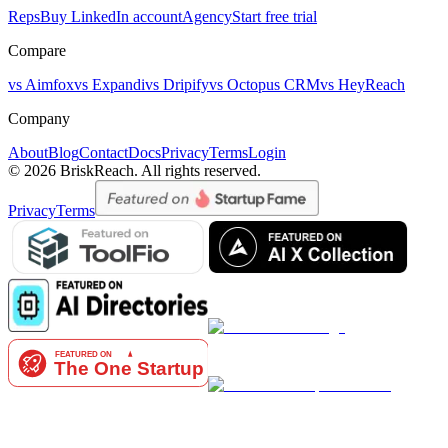
Reps
Buy LinkedIn account
Agency
Start free trial
Compare
vs Aimfox
vs Expandi
vs Dripify
vs Octopus CRM
vs HeyReach
Company
About
Blog
Contact
Docs
Privacy
Terms
Login
© 2026 BriskReach. All rights reserved.
Privacy
Terms