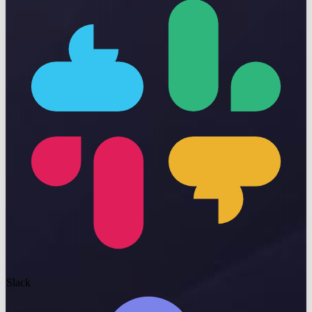
Slack