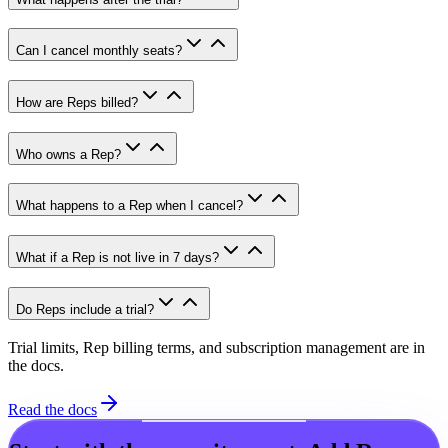
Can I cancel monthly seats?
How are Reps billed?
Who owns a Rep?
What happens to a Rep when I cancel?
What if a Rep is not live in 7 days?
Do Reps include a trial?
Trial limits, Rep billing terms, and subscription management are in
the docs.
Read the docs