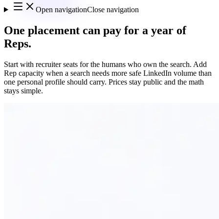
Open navigation
Close navigation
One placement can pay for a year of
Reps.
Start with recruiter seats for the humans who own the search. Add
Rep capacity when a search needs more safe LinkedIn volume than
one personal profile should carry. Prices stay public and the math
stays simple.