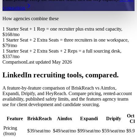
comparison
How agencies combine these
1 Starter Seat + 1 Rep = one recruiter plus extra send capacity,
$168/mo
1 Starter Seat + 2 Extra Seats = three recruiters in one workspace,
$79/mo
1 Starter Seat + 2 Extra Seats + 2 Reps = a full sourcing desk,
$337/mo
Comparison
Last updated May 2026
LinkedIn recruiting tools, compared.
A feature-by-feature comparison of BriskReach vs Aimfox,
Expandi, Dripify, and HeyReach. Compare pricing, rented-account
availability, published safety limits, and the features agency teams
use for client development and candidate sourcing.
Octo
Feature
BriskReach
Aimfox
Expandi
Dripify
C
Pricing
$39/seat/mo
$49/seat/mo
$99/seat/mo
$59/seat/mo
$9.9
(from)