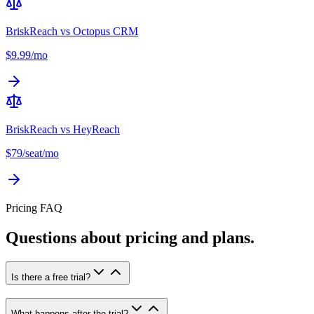
BriskReach vs
Octopus CRM
$9.99/mo
BriskReach vs
HeyReach
$79/seat/mo
Pricing FAQ
Questions about pricing and plans.
Is there a free trial?
What happens after the trial?