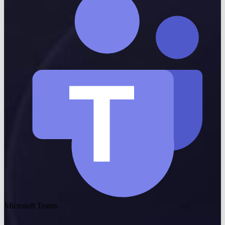
Microsoft Teams