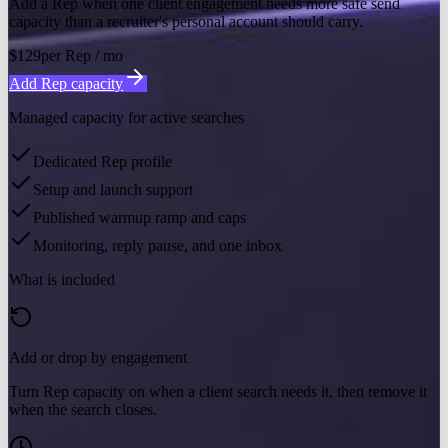
Add a Rep when one client engagement needs more safe send
capacity than a recruiter's personal account should carry.
$129
per Rep / mo
Add Rep capacity
Managed capacity for active searches
Dedicated Rep profile
Setup and launch support
Published warmup ramp and caps
Monitoring, reply pause, and one inbox
What is included
Add or drop by engagement
Turn Rep capacity on when a client search needs it, then remove it
when the search closes.