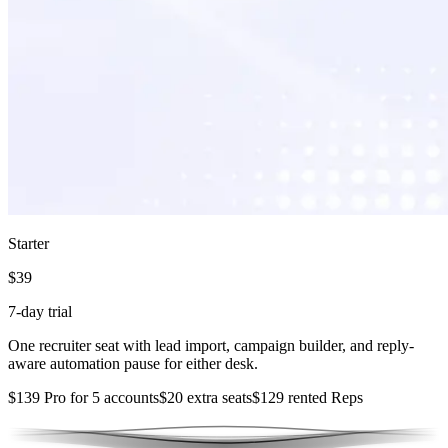
Starter
$39
7-day trial
One recruiter seat with lead import, campaign builder, and reply-
aware automation pause for either desk.
$139 Pro for 5 accounts
$20 extra seats
$129 rented Reps