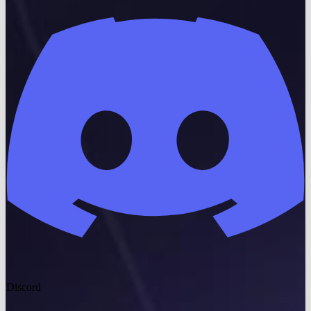
Discord