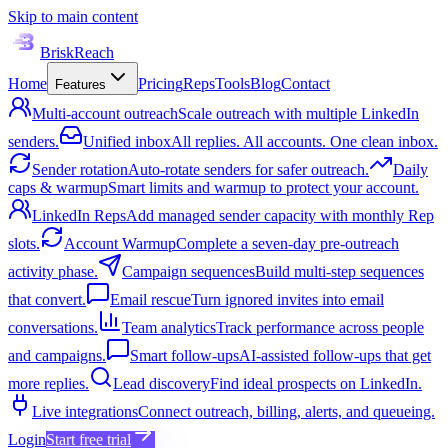
Skip to main content
BriskReach
Home
Pricing
Reps
Tools
Blog
Contact
Features
Multi-account outreach
Scale outreach with multiple LinkedIn
senders.
Unified inbox
All replies. All accounts. One clean inbox.
Sender rotation
Auto-rotate senders for safer outreach.
Daily
caps & warmup
Smart limits and warmup to protect your account.
LinkedIn Reps
Add managed sender capacity with monthly Rep
slots.
Account Warmup
Complete a seven-day pre-outreach
activity phase.
Campaign sequences
Build multi-step sequences
that convert.
Email rescue
Turn ignored invites into email
conversations.
Team analytics
Track performance across people
and campaigns.
Smart follow-ups
AI-assisted follow-ups that get
more replies.
Lead discovery
Find ideal prospects on LinkedIn.
Live integrations
Connect outreach, billing, alerts, and queueing.
Login
Start free trial