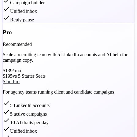
Campaign builder
Unified inbox
Reply pause
Pro
Recommended
Scale a recruiting team with 5 LinkedIn accounts and AI help for
campaign copy.
$139
/ mo
$195
vs 5 Starter Seats
Start Pro
For agency teams running client and candidate campaigns
5 LinkedIn accounts
5 active campaigns
10 AI drafts per day
Unified inbox