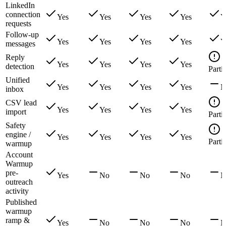
LinkedIn
connection
Yes
Yes
Yes
Yes
Y
requests
Follow-up
Yes
Yes
Yes
Yes
Y
messages
Reply
Yes
Yes
Yes
Yes
detection
Partia
Unified
Yes
Yes
Yes
Yes
N
inbox
CSV lead
Yes
Yes
Yes
Yes
import
Partia
Safety
engine /
Yes
Yes
Yes
Yes
Partia
warmup
Account
Warmup
pre-
Yes
No
No
No
N
outreach
activity
Published
warmup
ramp &
Yes
No
No
No
N