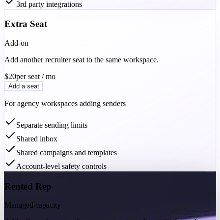
3rd party integrations
Extra Seat
Add-on
Add another recruiter seat to the same workspace.
$20
per seat / mo
Add a seat
For agency workspaces adding senders
Separate sending limits
Shared inbox
Shared campaigns and templates
Account-level safety controls
Rented Rep
Managed capacity