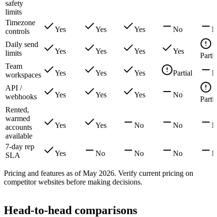
safety
limits
Timezone
Yes
Yes
Yes
No
N
controls
Daily send
Yes
Yes
Yes
Yes
limits
Partia
Team
Yes
Yes
Yes
Partial
N
workspaces
API /
Yes
Yes
Yes
No
webhooks
Partia
Rented,
warmed
Yes
Yes
No
No
N
accounts
available
7-day rep
Yes
No
No
No
N
SLA
Pricing and features as of May 2026. Verify current pricing on
competitor websites before making decisions.
Head-to-head comparisons