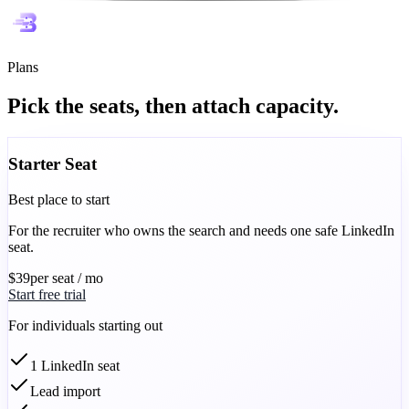
Plans
Pick the seats, then attach capacity.
Starter Seat
Best place to start
For the recruiter who owns the search and needs one safe LinkedIn
seat.
$39
per seat / mo
Start free trial
For individuals starting out
1 LinkedIn seat
Lead import