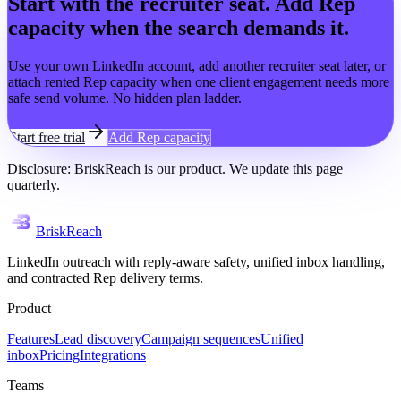
Start with the recruiter seat. Add Rep
capacity when the search demands it.
Use your own LinkedIn account, add another recruiter seat later, or
attach rented Rep capacity when one client engagement needs more
safe send volume. No hidden plan ladder.
Start free trial
Add Rep capacity
Disclosure: BriskReach is our product. We update this page
quarterly.
BriskReach
LinkedIn outreach with reply-aware safety, unified inbox handling,
and contracted Rep delivery terms.
Product
Features
Lead discovery
Campaign sequences
Unified
inbox
Pricing
Integrations
Teams