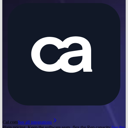
Cal.com
See all integrations
Plain pricing. Keep the software seats, flex the Rep capacity.
See the