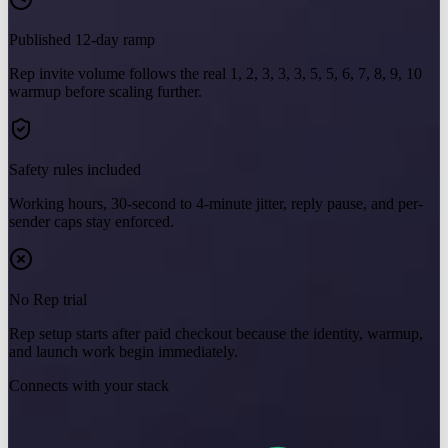
Published 12-day ramp
Rep invite volume follows the real 1, 2, 3, 3, 3, 5, 5, 6, 7, 8, 9, 10
warmup before scaling further.
Safety rules included
Working hours, 30-second to 4-minute jitter, reply pause, and per-
sender caps stay enforced.
No Rep trial
Rep setup starts after paid checkout because the identity, warmup,
and launch work begin immediately.
Connects with your stack