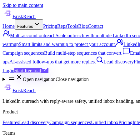
Skip to main content
BriskReach
Home
Pricing
Reps
Tools
Blog
Contact
Features
Multi-account outreach
Scale outreach with multiple LinkedIn sen
warmup
Smart limits and warmup to protect your account.
LinkedI
Campaign sequences
Build multi-step sequences that convert.
Emai
ups
AI-assisted follow-ups that get more replies.
Lead discovery
Fin
Login
Start free trial
Open navigation
Close navigation
BriskReach
LinkedIn outreach with reply-aware safety, unified inbox handling, a
Product
Features
Lead discovery
Campaign sequences
Unified inbox
Pricing
Int
Teams