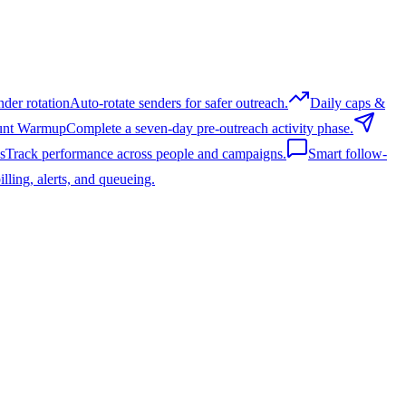
nder rotation
Auto-rotate senders for safer outreach.
Daily caps &
unt Warmup
Complete a seven-day pre-outreach activity phase.
s
Track performance across people and campaigns.
Smart follow-
lling, alerts, and queueing.