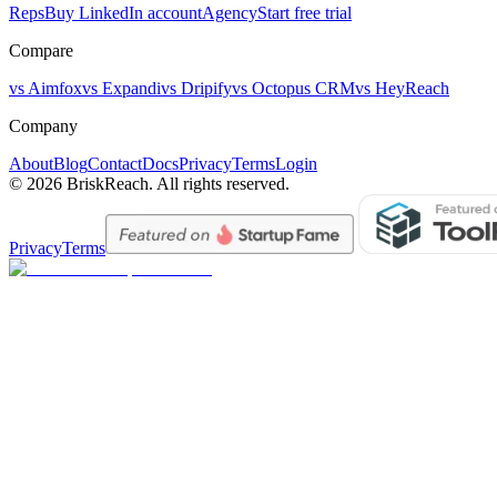
Reps
Buy LinkedIn account
Agency
Start free trial
Compare
vs Aimfox
vs Expandi
vs Dripify
vs Octopus CRM
vs HeyReach
Company
About
Blog
Contact
Docs
Privacy
Terms
Login
© 2026 BriskReach. All rights reserved.
Privacy
Terms