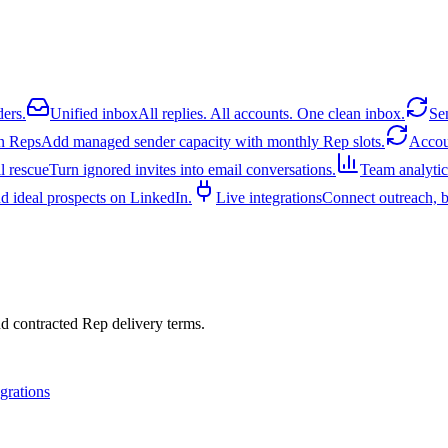
ders.
Unified inbox
All replies. All accounts. One clean inbox.
Se
n Reps
Add managed sender capacity with monthly Rep slots.
Acco
l rescue
Turn ignored invites into email conversations.
Team analytic
d ideal prospects on LinkedIn.
Live integrations
Connect outreach, bi
nd contracted Rep delivery terms.
egrations